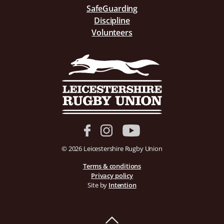
SafeGuarding
Discipline
Volunteers
© 2026 Leicestershire Rugby Union
Terms & conditions
Privacy policy
Site by
Intention