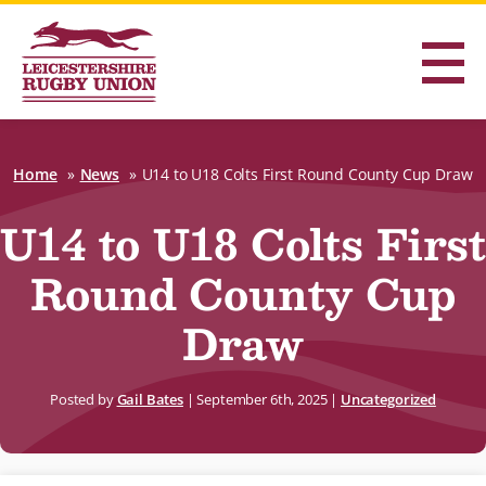
Home
News
U14 to U18 Colts First Round County Cup Draw
U14 to U18 Colts First
Round County Cup
Draw
Posted by
Gail Bates
|
September 6th, 2025
|
Uncategorized