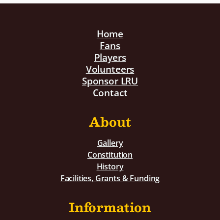
Home
Fans
Players
Volunteers
Sponsor LRU
Contact
About
Gallery
Constitution
History
Facilities, Grants & Funding
Information