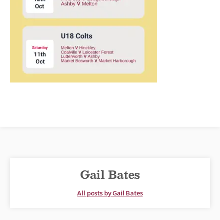
Gail Bates
All posts by Gail Bates