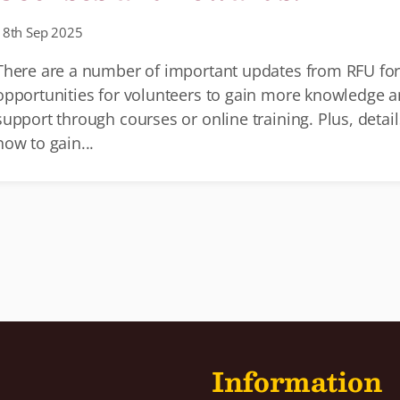
18th Sep 2025
There are a number of important updates from RFU fo
opportunities for volunteers to gain more knowledge 
support through courses or online training. Plus, detail
how to gain...
Information