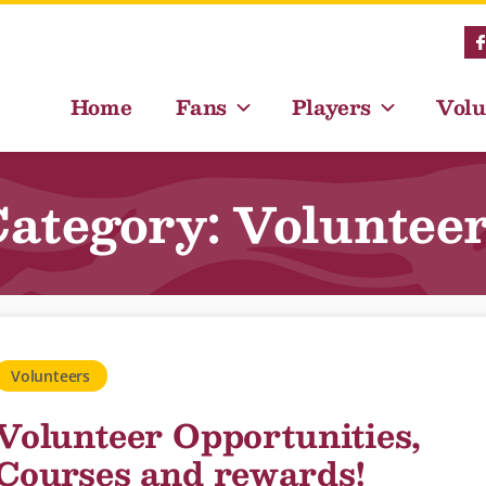
Home
Fans
Players
Volu
ategory: Voluntee
Volunteers
Volunteer Opportunities,
Courses and rewards!