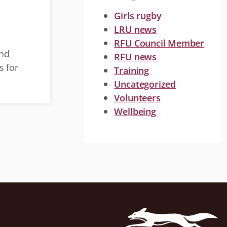
Girls rugby
LRU news
r
RFU Council Member
and
RFU news
s for
Training
Uncategorized
Volunteers
Wellbeing