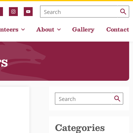
nteers
About
Gallery
Contact
rs
Categories