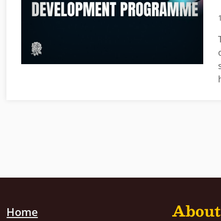
About
Home