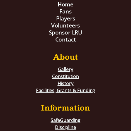
Home
Fans
Players
Volunteers
Sponsor LRU
Contact
About
Gallery
Constitution
History
Facilities, Grants & Funding
Information
SafeGuarding
Discipline