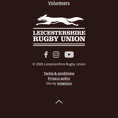
Volunteers
© 2026 Leicestershire Rugby Union
Terms & conditions
Privacy policy
Site by
Intention