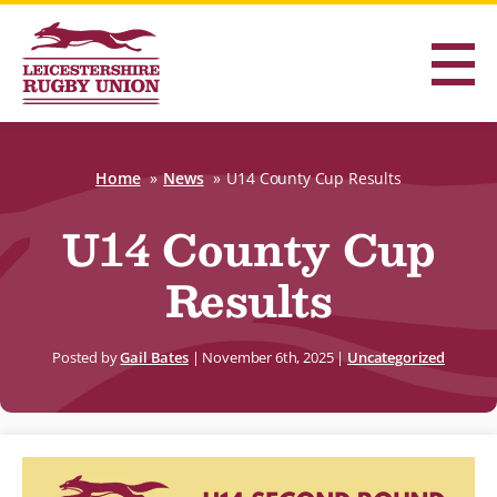
Home
News
U14 County Cup Results
U14 County Cup
Results
Posted by
Gail Bates
|
November 6th, 2025
|
Uncategorized