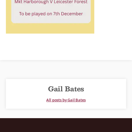
Gail Bates
All posts by Gail Bates