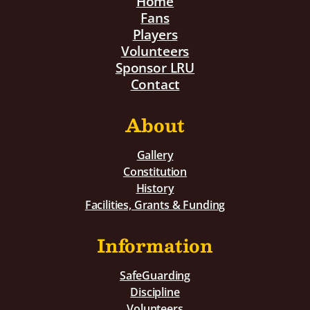
Home
Fans
Players
Volunteers
Sponsor LRU
Contact
About
Gallery
Constitution
History
Facilities, Grants & Funding
Information
SafeGuarding
Discipline
Volunteers