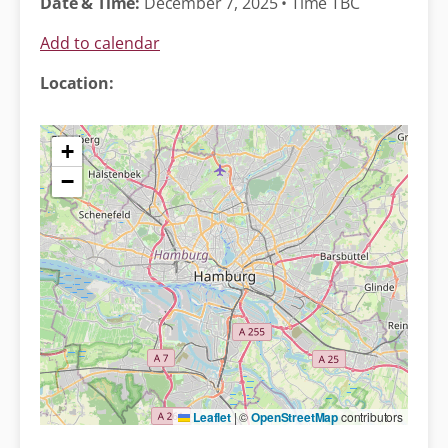
Date & Time:
December 7, 2025 • Time TBC
Add to calendar
Location:
+
−
Leaflet
|
©
OpenStreetMap
contributors