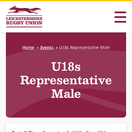
Home
Events
U18s Representative Male
U18s
Representative
Male