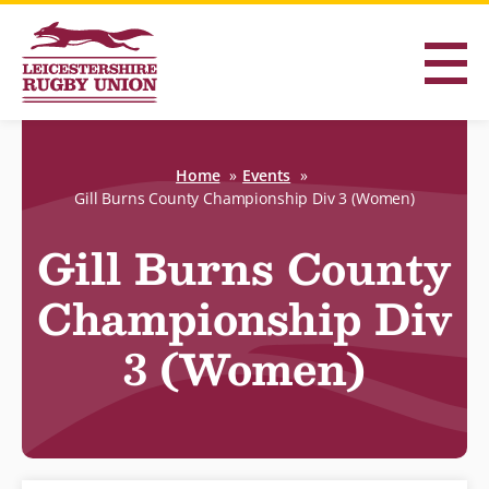
Home
Events
Gill Burns County Championship Div 3 (Women)
Gill Burns County
Championship Div
3 (Women)