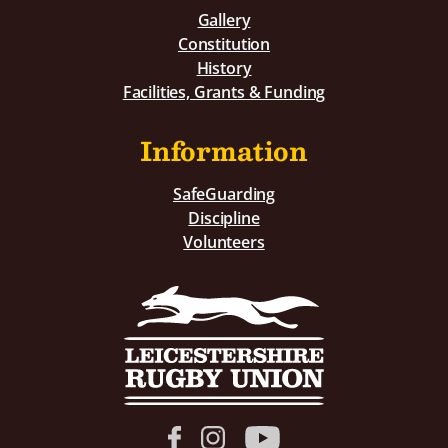
Gallery
Constitution
History
Facilities, Grants & Funding
Information
SafeGuarding
Discipline
Volunteers