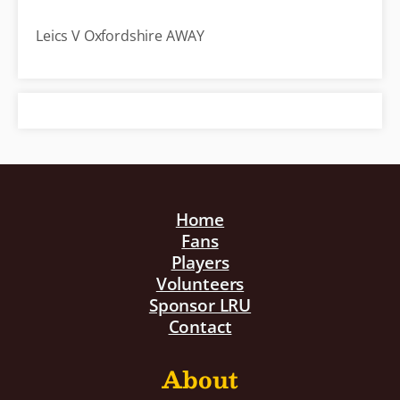
Leics V Oxfordshire AWAY
Home
Fans
Players
Volunteers
Sponsor LRU
Contact
About