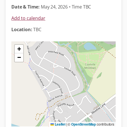
Date & Time:
May 24, 2026 • Time TBC
Add to calendar
Location:
TBC
+
−
Leaflet
|
©
OpenStreetMap
contributors