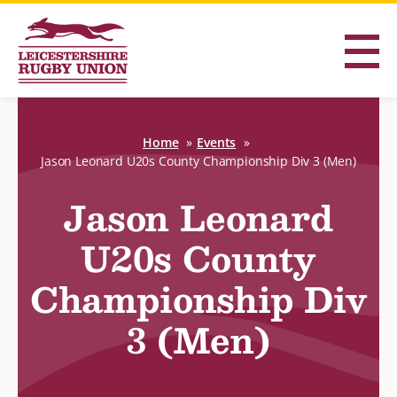
Home
Events
Jason Leonard U20s County Championship Div 3 (Men)
Jason Leonard
U20s County
Championship Div
3 (Men)