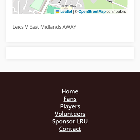
Leaflet
|
©
OpenStreetMap
contributors
Leics V East Midlands AWAY
Home
Fans
Players
Volunteers
Sponsor LRU
Contact