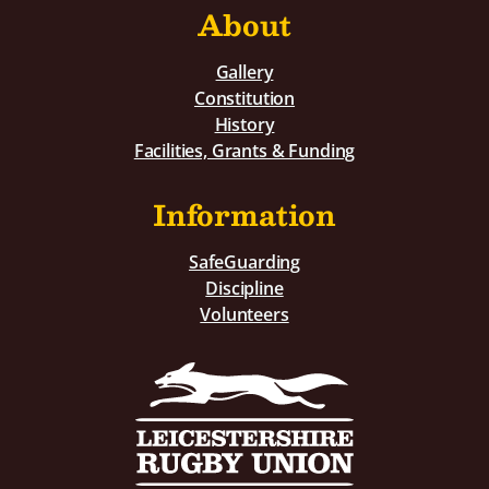
About
Gallery
Constitution
History
Facilities, Grants & Funding
Information
SafeGuarding
Discipline
Volunteers