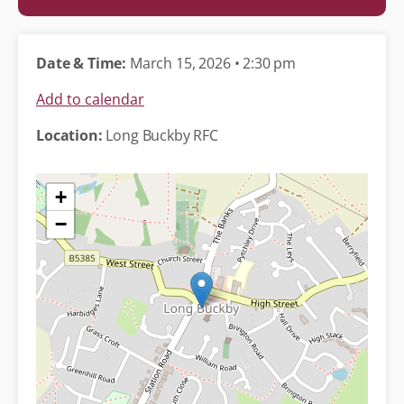
Date & Time:
March 15, 2026 • 2:30 pm
Add to calendar
Location:
Long Buckby RFC
+
−